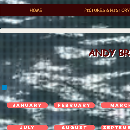
HOME
PICTURES & HISTORY
ANDY BR
jANUARY
FEBRUARY
MARC
JULY
AUGUST
SEPTEM