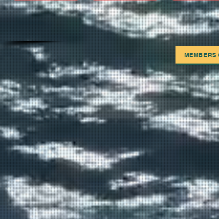
MEMBERS 