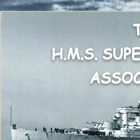
H.M.S. SUP
ASSO