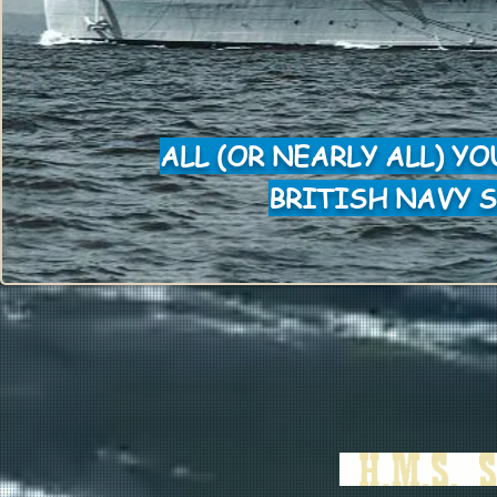
ALL (OR NEARLY ALL) Y
BRITISH NAVY S