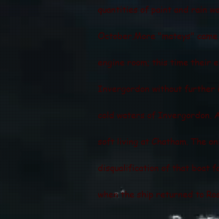
quantities of paint and rain w
October.More "mateys" came o
engine room; this time their 
Invergordon without further 
cold waters of Invergordon. A
soft living at Chatham. The o
disqualification of that boat f
when the ship returned to Ros