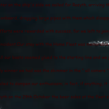
ater on the ship's side we sailed for Rosyth, arriving 
nboard, dragging large pipes with them which disapp
efforts were rewarded with success, for we left to joi
incident.Our stay with the Home Fleet was memorable 
ll our boats seemed glued to the starting line and we 
nly winner we had was the skimmer in the " all comers 
ailed to dampen our enthusiasm; in fact, if anything, it
yth on the 29th October the beer sales at the fleet c