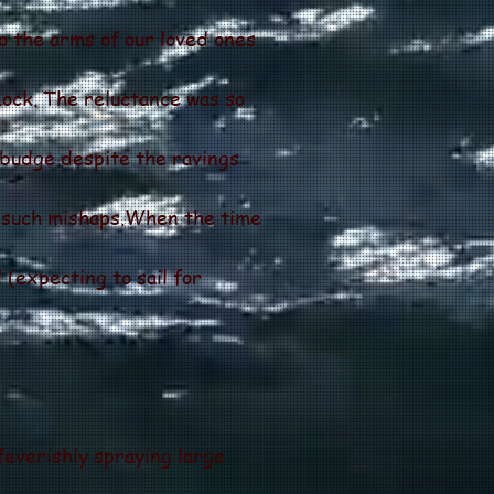
o the arms of our loved ones
ock. The reluctance was so
 budge despite the ravings
d such mishaps.When the time
 (expecting to sail for
everishly spraying large