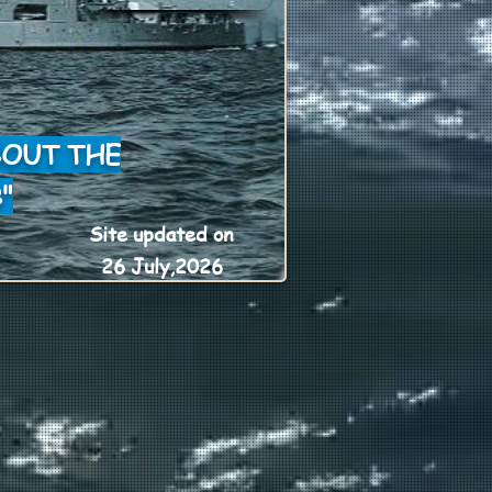
BOUT THE
"
Site updated on
26 July,2026