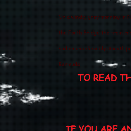
On a windy, grey morning in N
the Forth Bridge the train cr
had an unbelievably smooth pa
Bermuda.
TO READ T
IF YOU ARE 