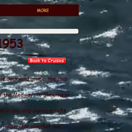
MORE
1953
Back to Cruises
 of dockyard grime, the ship
of the Medway- to Sheerness
s in any ship during a refit
t, miserable weather, we