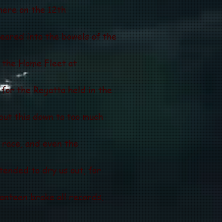
there on the 12th
eared into the bowels of the
n the Home Fleet at
for the Regatta held in the
put this down to too much
" race, and even the
 tended to dry us out, for
anteen broke all records.