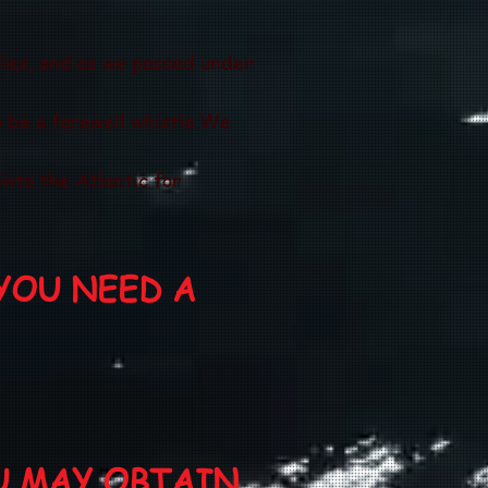
dies, and as we passed under
 be a farewell whistle.We
nto the Atlantic for
YOU NEED A
U MAY OBTAIN