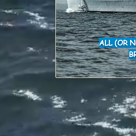
ALL (OR 
B