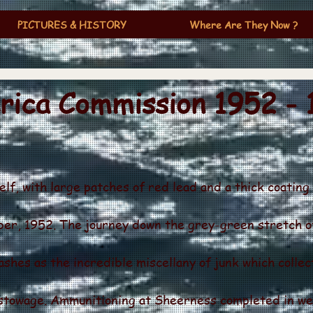
PICTURES & HISTORY
Where Are They Now ?
ica Commission 1952 - 
lf, with large patches of red lead and a thick coating
ber, 1952. The journey down the grey-green stretch 
shes as the incredible miscellany of junk which collect
 stowage. Ammunitioning at Sheerness completed in we