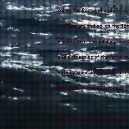
sailed for Portland and disco
in Chatham; and so, on the 1
marked that she jammed hersel
and entreaties of the large 
initially came to leave again 
Bermuda on the 4 October).
Our hopes were once more-in 