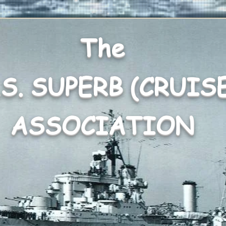
The
.S. SUPERB (CRUIS
ASSOCIATION