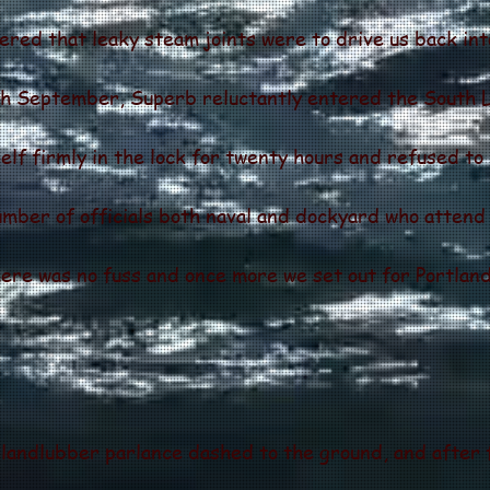
vered that leaky steam joints were to drive us back int
6th September, Superb reluctantly entered the South L
f firmly in the lock for twenty hours and refused to
number of officials both naval and dockyard who atten
there was no fuss and once more we set out for Portland
landlubber parlance dashed to the ground, and after f