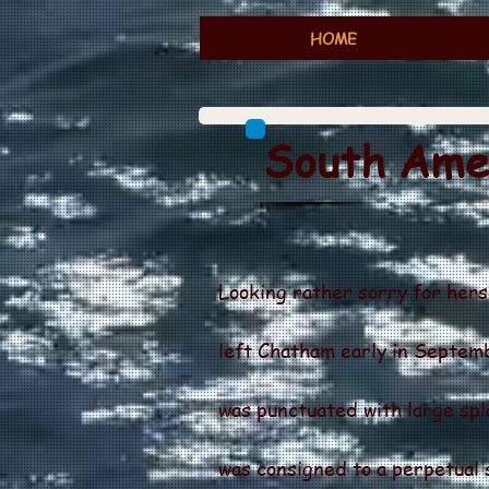
HOME
South Amer
Looking rather sorry for herse
left Chatham early in Septem
was punctuated with large spla
was consigned to a perpetual