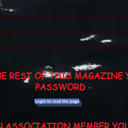
ovember the ship finally left the UK for the West In
ossing it at that exact moment gave us what seemed to
ssage through the Pentland Firth and the headed out i
HE REST OF THIS MAGAZINE 
PASSWORD -
Login to read the page
AN ASSOCIATION MEMBER YO