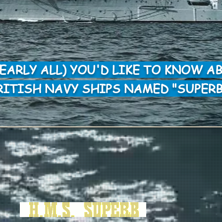
NEARLY ALL) YOU'D LIKE TO KNOW A
RITISH NAVY SHIPS NAMED "SUPERB