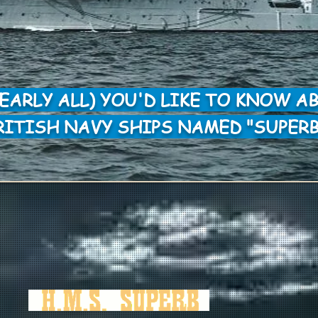
NEARLY ALL) YOU'D LIKE TO KNOW A
RITISH NAVY SHIPS NAMED "SUPERB